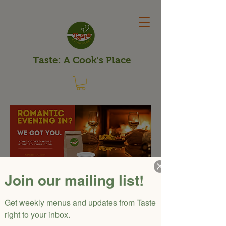
Taste: A Cook's Place
Valentine's
Join our mailing list!
Dinner Delivered
Get weekly menus and updates from Taste 
Enjoy a 5-course meal for
right to your inbox.