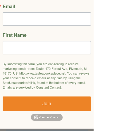
2 or 4.
Email
Pasta
Fettucine in a Porcini Mushroom Cream
Sauce
First Name
Salad
Butter Lettuce Salad with Tomato
Vinaigrette
Entrée
By submitting this form, you are consenting to receive
Steak Diane
marketing emails from: Taste, 472 Forest Ave, Plymouth, MI,
48170, US, http://www.tasteacooksplace.net. You can revoke
Side
your consent to receive emails at any time by using the
Roasted Garlic Mashed Potatoes
SafeUnsubscribe® link, found at the bottom of every email.
Roasted Cauliflower with Caper and
Emails are serviced by Constant Contact.
Raisin Vinaigrette
Join
Dessert
Flourless Chocolate Espresso Cake with
Honey Whipped Ricotta and Raspberry
Compote