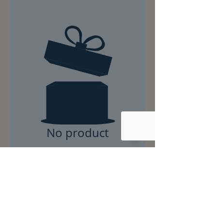
No product