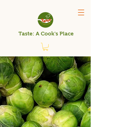
Taste: A Cook's Place