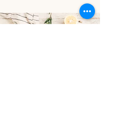
Contact
Email:
cookbookie8@yahoo.com
Phone:
248-880-9749