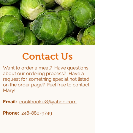
Contact Us
Want to order a meal? Have questions
about our ordering process? Have a
request for something special not listed
on the order page? Feel free to contact
Mary!
Email:
cookbookie8@yahoo.com
Phone:
248-880-9749